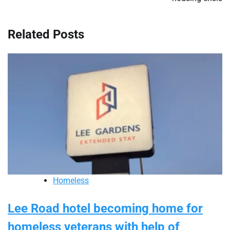
Related Posts
Homeless
Lee Road hotel becoming home for
homeless veterans with help of