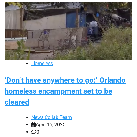
Homeless
‘Don’t have anywhere to go:’ Orlando
homeless encampment set to be
cleared
News Collab Team
April 15, 2025
0