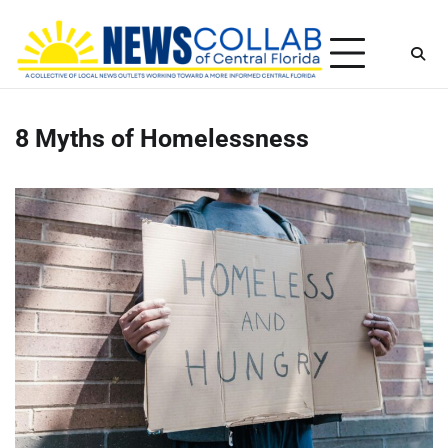
Skip
Thursday, August 6, 2026
to
content
8 Myths of Homelessness