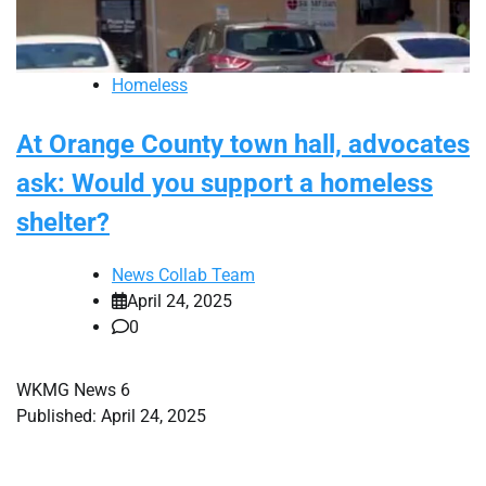
Homeless
At Orange County town hall, advocates
ask: Would you support a homeless
shelter?
News Collab Team
April 24, 2025
0
WKMG News 6
Published: April 24, 2025