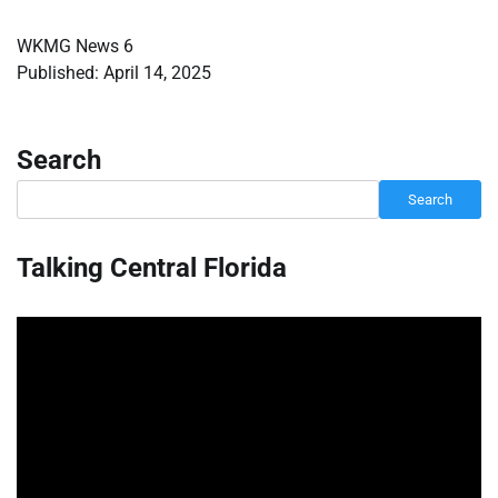
WKMG News 6
Published: April 14, 2025
Search
Search
Talking Central Florida