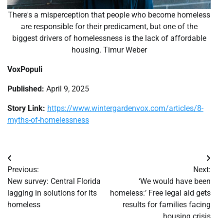
There's a misperception that people who become homeless
are responsible for their predicament, but one of the
biggest drivers of homelessness is the lack of affordable
housing. Timur Weber
VoxPopuli
Published:
April 9, 2025
Story Link:
https://www.wintergardenvox.com/articles/8-
myths-of-homelessness
Post
Previous:
Next:
navigation
New survey: Central Florida
‘We would have been
lagging in solutions for its
homeless:’ Free legal aid gets
homeless
results for families facing
housing crisis