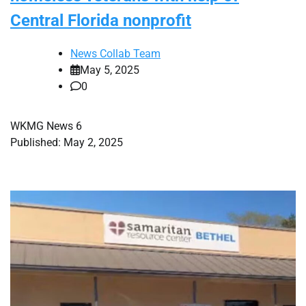
Central Florida nonprofit
News Collab Team
May 5, 2025
0
WKMG News 6
Published: May 2, 2025