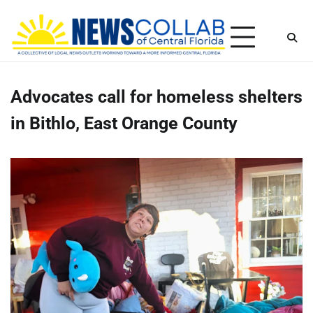
Skip
Sunday, August 9, 2026
to
content
Advocates call for homeless shelters
in Bithlo, East Orange County