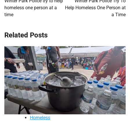
Winter Park Police try to help
Winter Park Police Try To
homeless one person at a
Help Homeless One Person at
time
a Time
Related Posts
Homeless