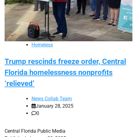
Homeless
Trump rescinds freeze order, Central
Florida homelessness nonprofits
‘relieved’
News Collab Team
January 28, 2025
0
Central Florida Public Media