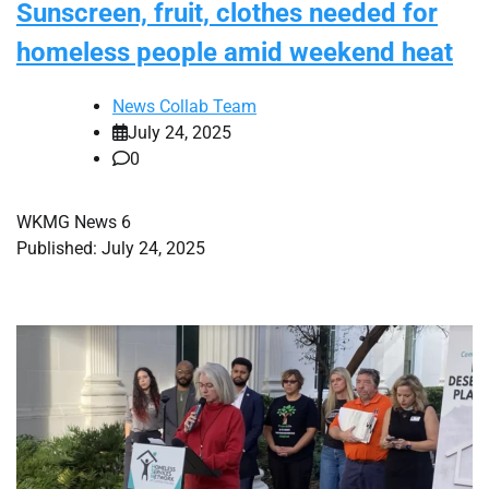
Sunscreen, fruit, clothes needed for
homeless people amid weekend heat
News Collab Team
July 24, 2025
0
WKMG News 6
Published: July 24, 2025