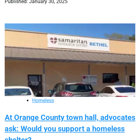
Published: January 30, 2025
Homeless
At Orange County town hall, advocates
ask: Would you support a homeless