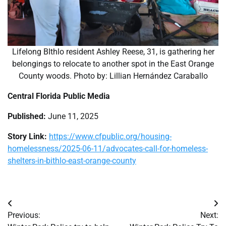
Lifelong BIthlo resident Ashley Reese, 31, is gathering her
belongings to relocate to another spot in the East Orange
County woods. Photo by: Lillian Hernández Caraballo
Central Florida Public Media
Published:
June 11, 2025
Story Link:
https://www.cfpublic.org/housing-
homelessness/2025-06-11/advocates-call-for-homeless-
shelters-in-bithlo-east-orange-county
Post
Previous:
Next:
navigation