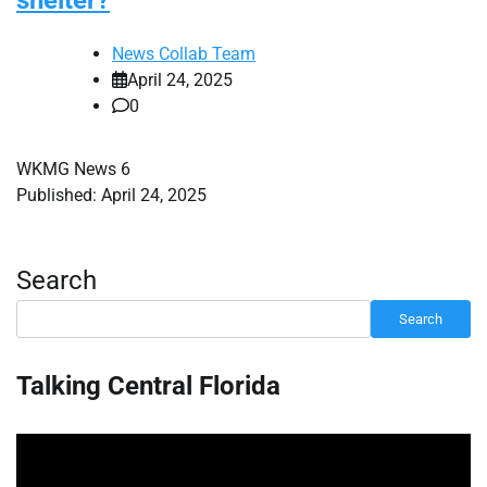
shelter?
News Collab Team
April 24, 2025
0
WKMG News 6
Published: April 24, 2025
Search
Search
Talking Central Florida