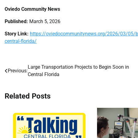
Oviedo Community News
Published:
March 5, 2026
Story Link:
https://oviedocommunitynews.org/2026/03/05/bill
central-florida/
Large Transportation Projects to Begin Soon in
Post
Previous:
Central Florida
navigation
Related Posts