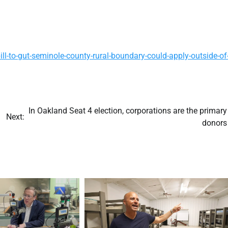
-to-gut-seminole-county-rural-boundary-could-apply-outside-of
In Oakland Seat 4 election, corporations are the primary
Next:
donors