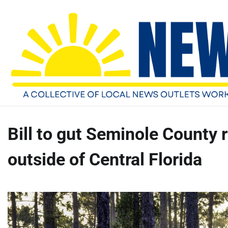
Skip
Sunday, August 9, 2026
to
content
Bill to gut Seminole County 
outside of Central Florida