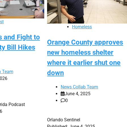
st
Homeless
 and Fight to
Orange County approves
ty Bill Hikes
new homeless shelter
where it earlier shut one
b Team
down
2026
News Collab Team
June 4, 2025
0
orida Podcast
26
Orlando Sentinel
Published: June 4, 2025