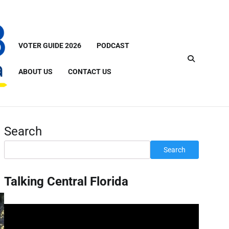
VOTER GUIDE 2026
PODCAST
ABOUT US
CONTACT US
Search
Search
Talking Central Florida