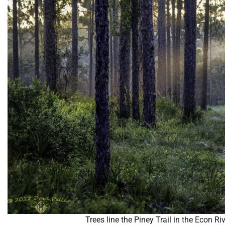
Trees line the Piney Trail in the Econ R