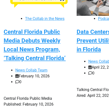
The Collab in the News
Podca
Central Florida Public
Data Centers
Media Debuts Weekly
Prevent Utili
Local News Program,
in Florida
‘Talking Central Florida’
News Colla
April 22, 
News Collab Team
0
February 10, 2026
0
Talking Central Fl
Aired: April 22, 20
Central Florida Public Media
Published: February 10, 2026