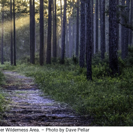
iver Wilderness Area. – Photo by Dave Pellar