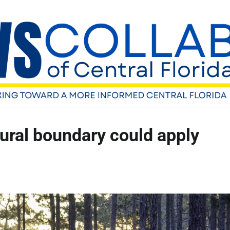
rural boundary could apply