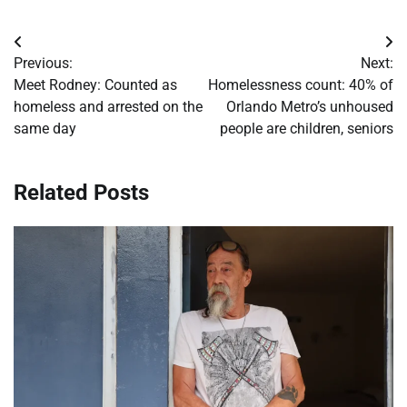
Post
Previous:
Next:
navigation
Meet Rodney: Counted as
Homelessness count: 40% of
homeless and arrested on the
Orlando Metro’s unhoused
same day
people are children, seniors
Related Posts