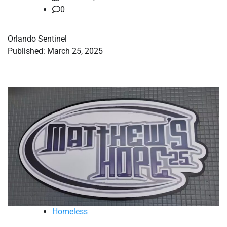
0
Orlando Sentinel
Published: March 25, 2025
Homeless