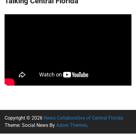
Talking Central Florida
Copyright © 2026
News Collaborative of Central Florida
Theme: Social News By
Adore Themes
.