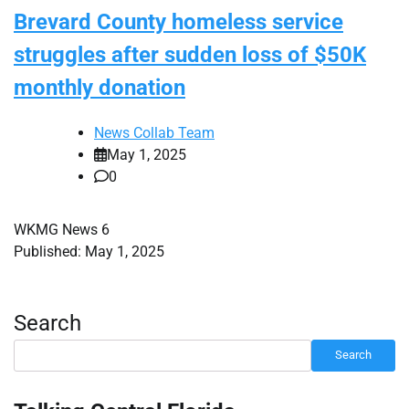
Brevard County homeless service
struggles after sudden loss of $50K
monthly donation
News Collab Team
May 1, 2025
0
WKMG News 6
Published: May 1, 2025
Search
Search