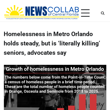
Skip
Saturday, August 8, 2026
to
content
Homelessness in Metro Orlando
holds steady, but is ‘literally killing’
seniors, advocates say