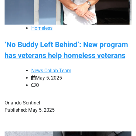
Homeless
‘No Buddy Left Behind’: New program
has veterans help homeless veterans
News Collab Team
May 5, 2025
0
Orlando Sentinel
Published: May 5, 2025