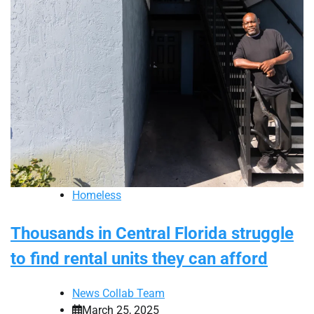
Homeless
Thousands in Central Florida struggle
to find rental units they can afford
News Collab Team
March 25, 2025