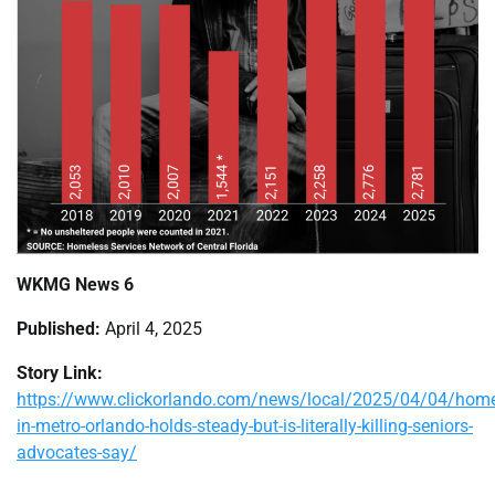
WKMG News 6
Published:
April 4, 2025
Story Link:
https://www.clickorlando.com/news/local/2025/04/04/home
in-metro-orlando-holds-steady-but-is-literally-killing-seniors-
advocates-say/