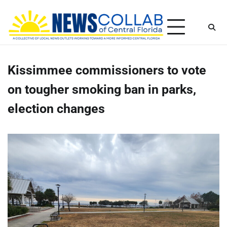
Skip
Thursday, August 6, 2026
to
content
Kissimmee commissioners to vote
on tougher smoking ban in parks,
election changes