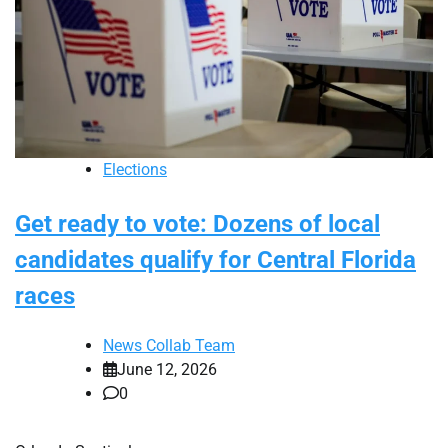
Elections
Get ready to vote: Dozens of local
candidates qualify for Central Florida
races
News Collab Team
June 12, 2026
0