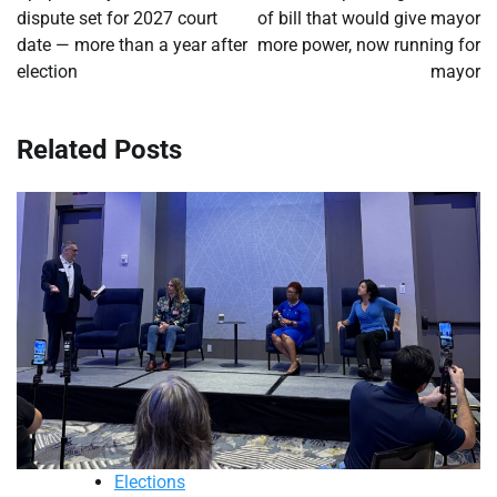
dispute set for 2027 court
of bill that would give mayor
date — more than a year after
more power, now running for
election
mayor
Related Posts
Elections