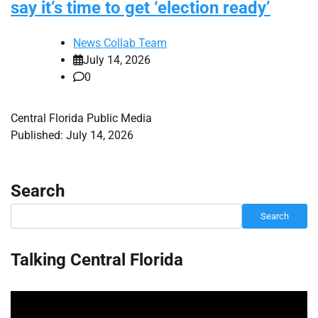
say it’s time to get ‘election ready’
News Collab Team
July 14, 2026
0
Central Florida Public Media
Published: July 14, 2026
Search
Search
Talking Central Florida