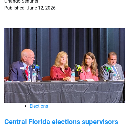
Orlando Sentinel
Published: June 12, 2026
Elections
Central Florida elections supervisors