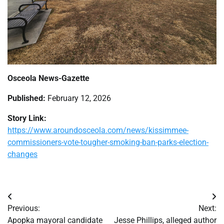
Osceola News-Gazette
Published:
February 12, 2026
Story Link:
https://www.aroundosceola.com/news/kissimmee-
commissioners-vote-tougher-smoking-ban-parks-election-
changes
Post
Previous:
Next:
navigation
Apopka mayoral candidate
Jesse Phillips, alleged author