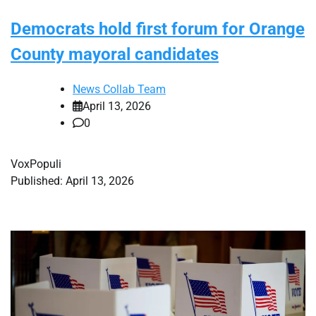
Democrats hold first forum for Orange
County mayoral candidates
News Collab Team
April 13, 2026
0
VoxPopuli
Published: April 13, 2026