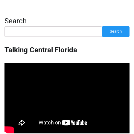
Search
Search
Talking Central Florida