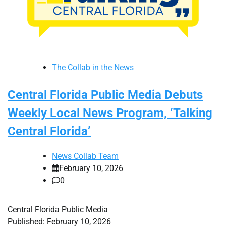
The Collab in the News
Central Florida Public Media Debuts
Weekly Local News Program, ‘Talking
Central Florida’
News Collab Team
February 10, 2026
0
Central Florida Public Media
Published: February 10, 2026