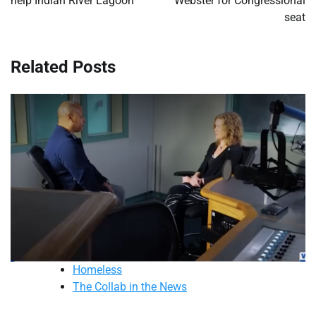
help Indian River Lagoon
Webster for Congressional
seat
Related Posts
Homeless
The Collab in the News