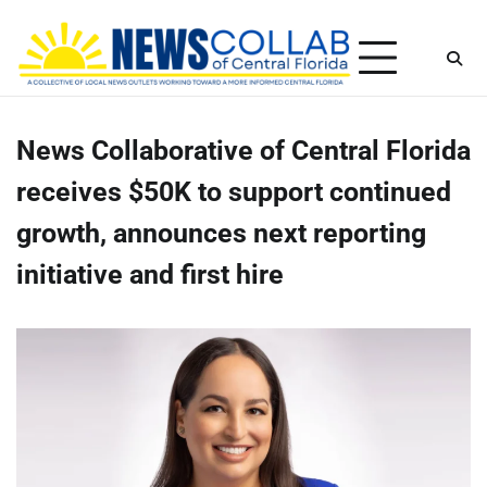
Skip
Friday, August 7, 2026
to
content
News Collaborative of Central Florida
receives $50K to support continued
growth, announces next reporting
initiative and first hire