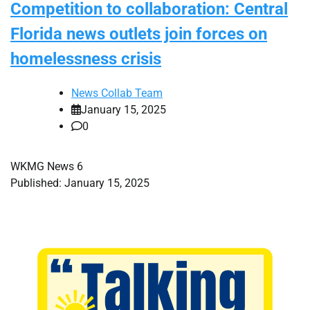
Competition to collaboration: Central
Florida news outlets join forces on
homelessness crisis
News Collab Team
January 15, 2025
0
WKMG News 6
Published: January 15, 2025