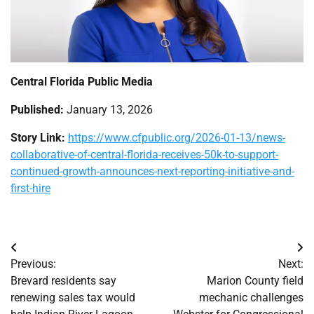
Central Florida Public Media
Published:
January 13, 2026
Story Link:
https://www.cfpublic.org/2026-01-13/news-
collaborative-of-central-florida-receives-50k-to-support-
continued-growth-announces-next-reporting-initiative-and-
first-hire
Post
Previous:
Next:
navigation
Brevard residents say
Marion County field
renewing sales tax would
mechanic challenges