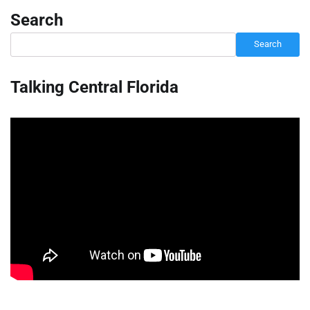
Search
Search
Talking Central Florida