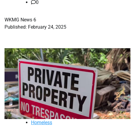
0
WKMG News 6
Published: February 24, 2025
Homeless