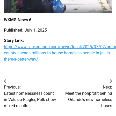
WKMG News 6
Published:
July 1, 2025
Story Link:
https://www.clickorlando.com/news/local/2025/07/02/oran
county-spends-millions-to-house-homeless-people-in-jail-is-
there-a-better-way/
Post
Previous:
Next:
navigation
Latest homelessness count
Meet the nonprofit behind
in Volusia-Flagler, Polk show
Orlando’s new homeless
mixed results
buses