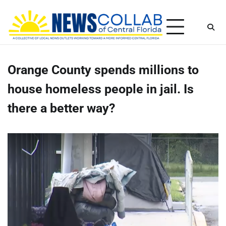
Skip
Thursday, August 6, 2026
to
content
Orange County spends millions to
house homeless people in jail. Is
there a better way?