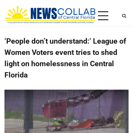
Skip
Thursday, August 6, 2026
to
content
‘People don’t understand:‘ League of
Women Voters event tries to shed
light on homelessness in Central
Florida