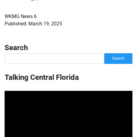
WKMG News 6
Published: March 19, 2025
Search
Search
Talking Central Florida