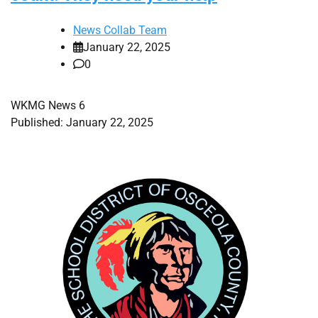
News Collab Team
January 22, 2025
0
WKMG News 6
Published: January 22, 2025