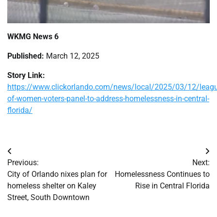
WKMG News 6
Published:
March 12, 2025
Story Link:
https://www.clickorlando.com/news/local/2025/03/12/leagu
of-women-voters-panel-to-address-homelessness-in-central-
florida/
Post
Previous:
Next:
navigation
City of Orlando nixes plan for
Homelessness Continues to
homeless shelter on Kaley
Rise in Central Florida
Street, South Downtown