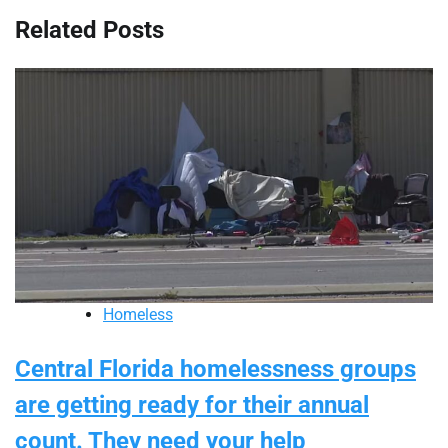
Related Posts
Homeless
Central Florida homelessness groups
are getting ready for their annual
count. They need your help