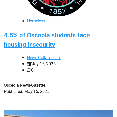
Homeless
4.5% of Osceola students face
housing insecurity
News Collab Team
May 15, 2025
0
Osceola News-Gazette
Published: May 15, 2025