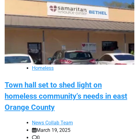
Homeless
Town hall set to shed light on
homeless community’s needs in east
Orange County
News Collab Team
March 19, 2025
0